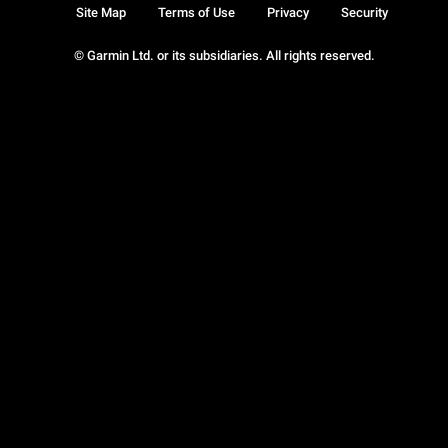
Site Map
Terms of Use
Privacy
Security
© Garmin Ltd. or its subsidiaries. All rights reserved.