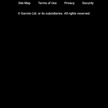
Site Map
Terms of Use
Privacy
Security
© Garmin Ltd. or its subsidiaries. All rights reserved.