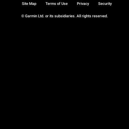
Site Map
Terms of Use
Privacy
Security
© Garmin Ltd. or its subsidiaries. All rights reserved.