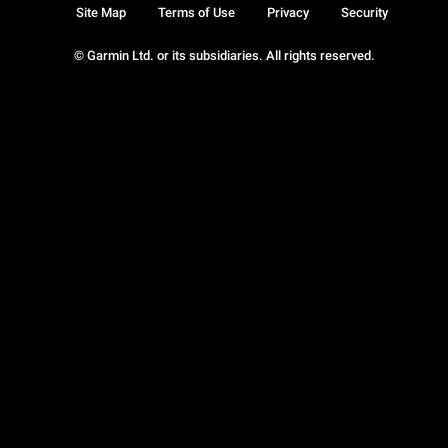
Site Map
Terms of Use
Privacy
Security
© Garmin Ltd. or its subsidiaries. All rights reserved.