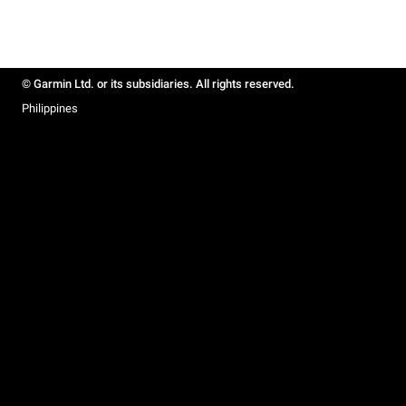
© Garmin Ltd. or its subsidiaries. All rights reserved.
Philippines