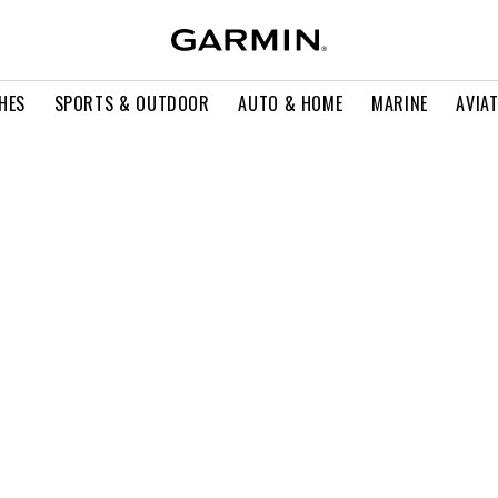
HES
SPORTS & OUTDOOR
AUTO & HOME
MARINE
AVIA