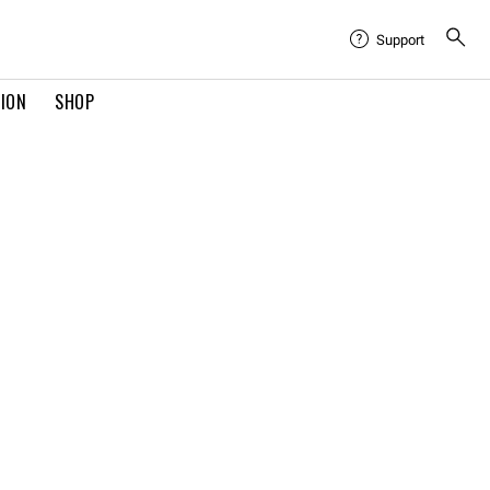
Support
TION
SHOP