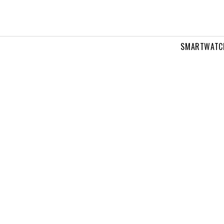
SMARTWATC