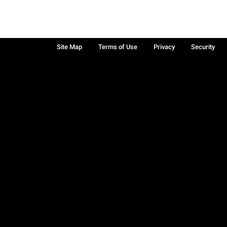
Site Map
Terms of Use
Privacy
Security