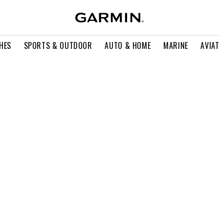
HES
SPORTS & OUTDOOR
AUTO & HOME
MARINE
AVIA