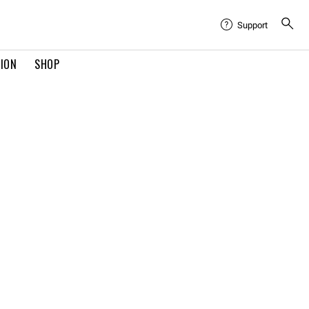
Support
TION
SHOP