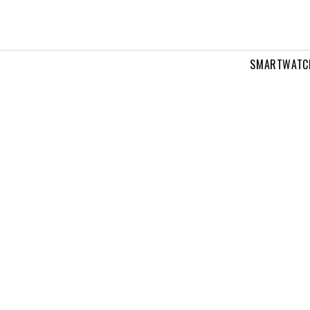
SMARTWATC