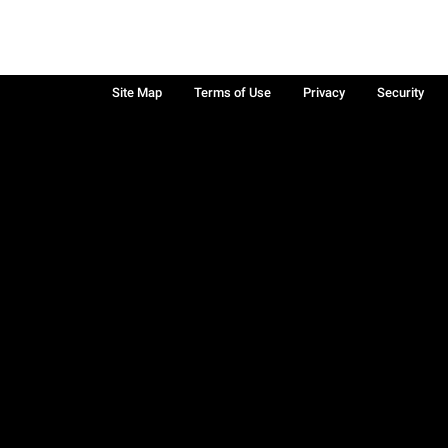
Site Map
Terms of Use
Privacy
Security