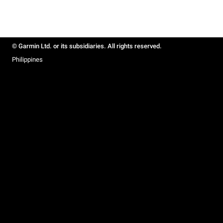
© Garmin Ltd. or its subsidiaries. All rights reserved.
Philippines