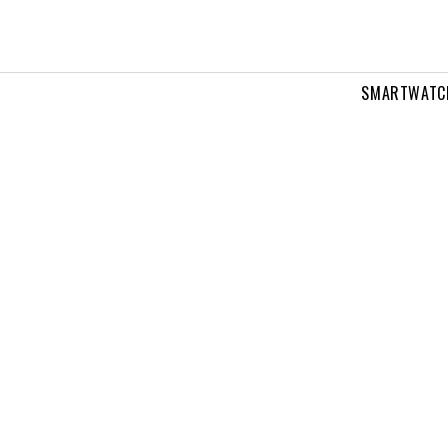
SMARTWATC