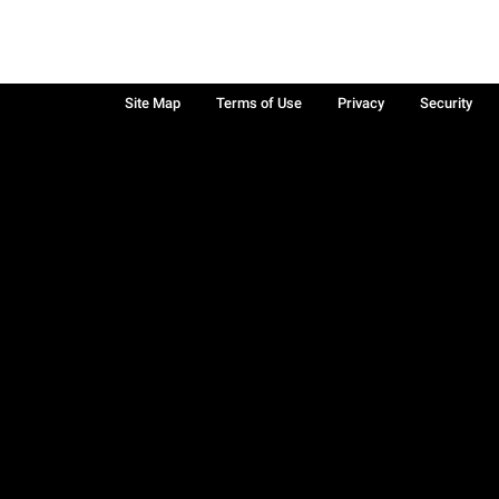
Site Map
Terms of Use
Privacy
Security