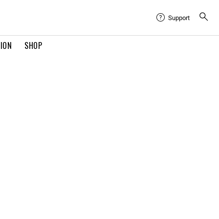
Support
TION
SHOP