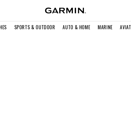
HES
SPORTS & OUTDOOR
AUTO & HOME
MARINE
AVIA