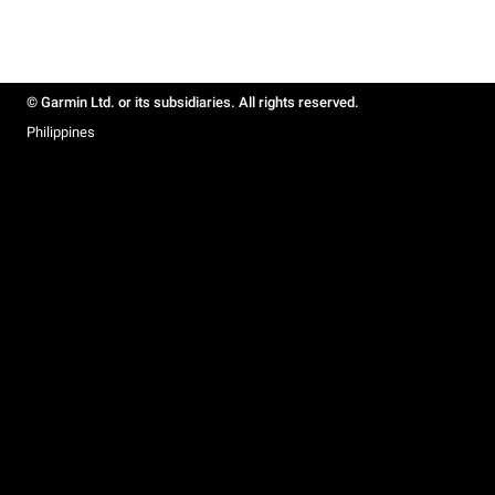
© Garmin Ltd. or its subsidiaries. All rights reserved.
Philippines