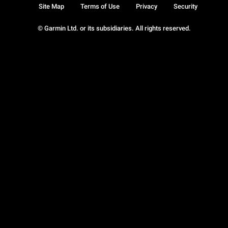
Site Map
Terms of Use
Privacy
Security
© Garmin Ltd. or its subsidiaries. All rights reserved.