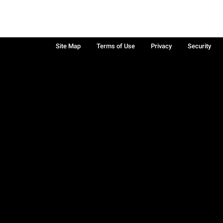
Site Map
Terms of Use
Privacy
Security