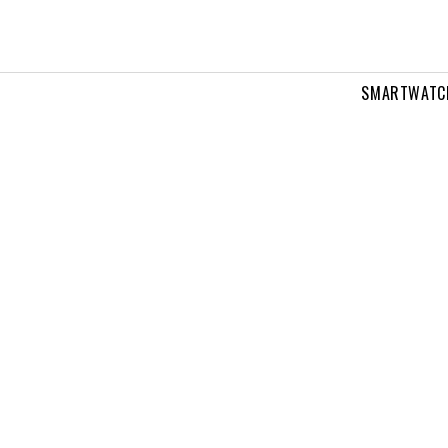
SMARTWATC