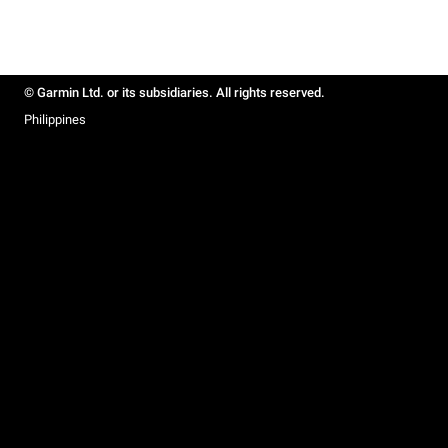
© Garmin Ltd. or its subsidiaries. All rights reserved.
Philippines