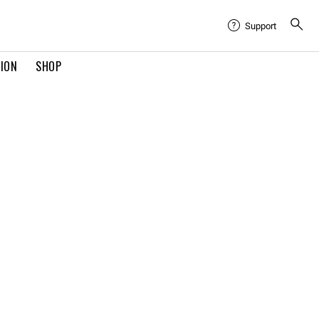
Support
TION
SHOP