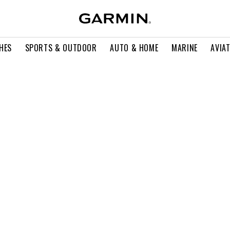
HES
SPORTS & OUTDOOR
AUTO & HOME
MARINE
AVIA