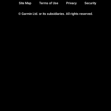
Site Map
Terms of Use
Privacy
Security
© Garmin Ltd. or its subsidiaries. All rights reserved.