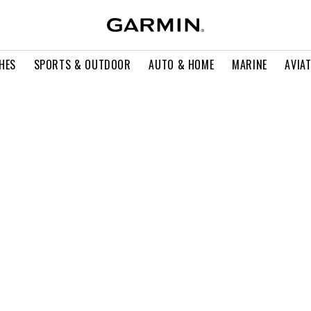
HES
SPORTS & OUTDOOR
AUTO & HOME
MARINE
AVIA