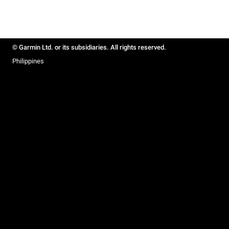
© Garmin Ltd. or its subsidiaries. All rights reserved.
Philippines