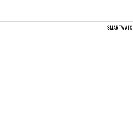
SMARTWATC