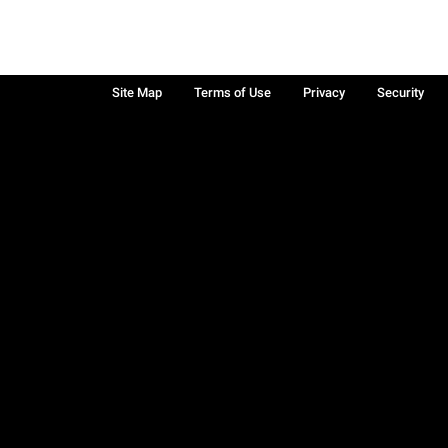
Site Map
Terms of Use
Privacy
Security