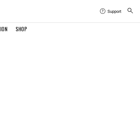
Support
TION
SHOP