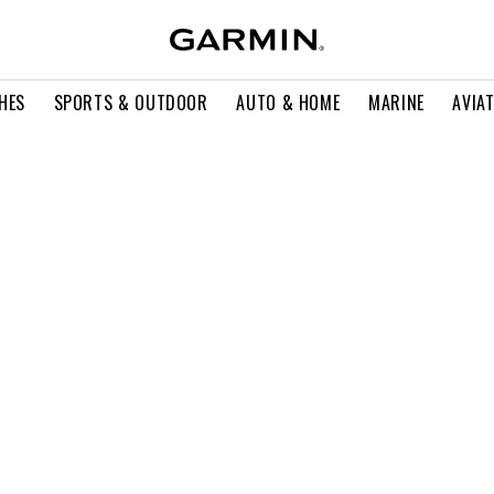
HES
SPORTS & OUTDOOR
AUTO & HOME
MARINE
AVIA