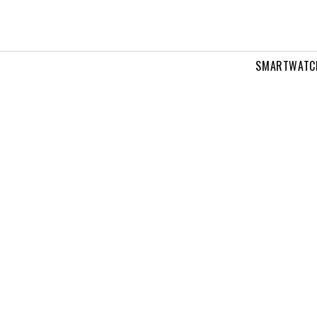
SMARTWATC