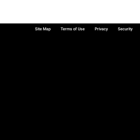
Site Map
Terms of Use
Privacy
Security