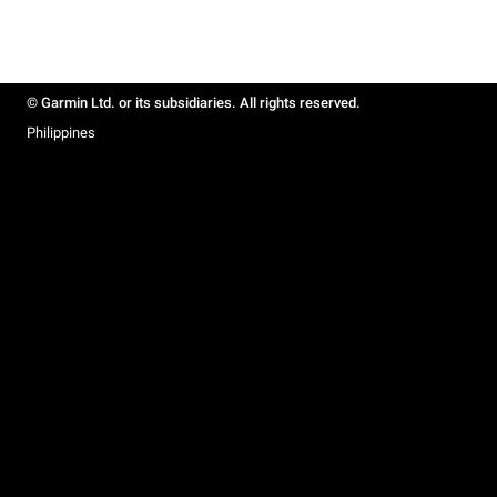
© Garmin Ltd. or its subsidiaries. All rights reserved.
Philippines