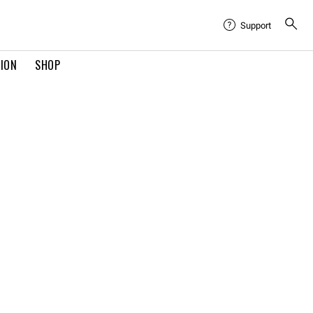
Support
TION
SHOP