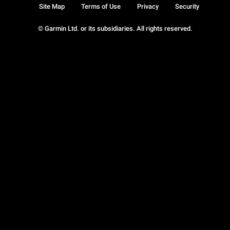
Site Map
Terms of Use
Privacy
Security
© Garmin Ltd. or its subsidiaries. All rights reserved.