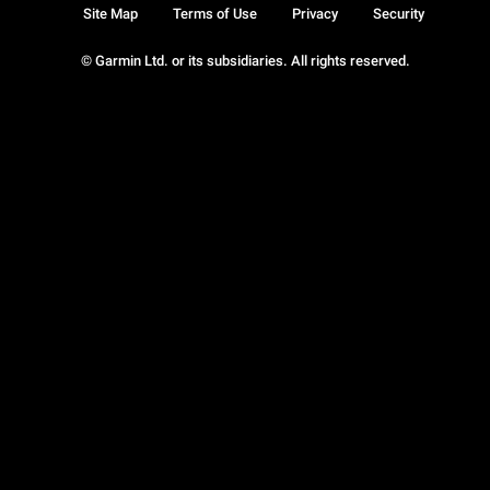
Site Map
Terms of Use
Privacy
Security
© Garmin Ltd. or its subsidiaries. All rights reserved.