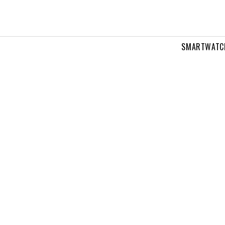
SMARTWATC