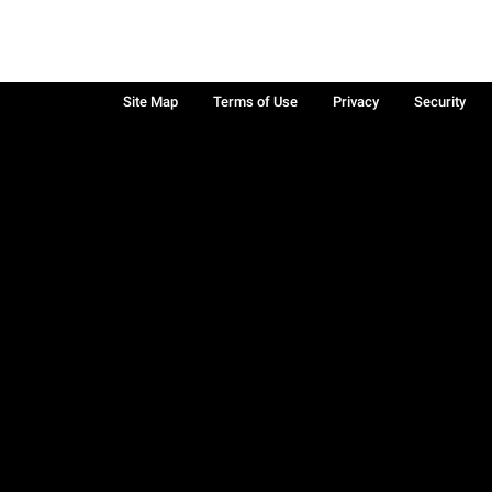
Site Map
Terms of Use
Privacy
Security