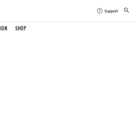
Support
TION
SHOP