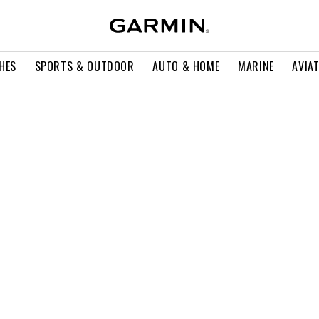
HES
SPORTS & OUTDOOR
AUTO & HOME
MARINE
AVIA