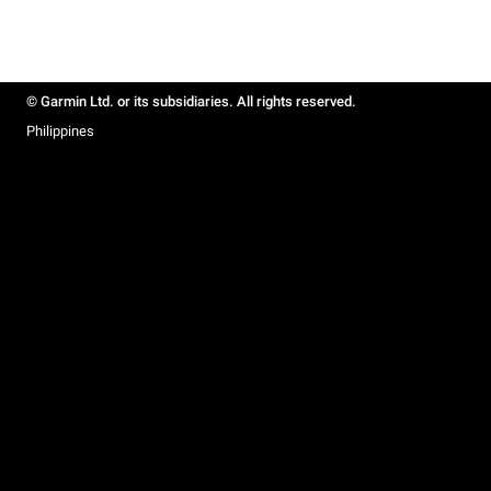
© Garmin Ltd. or its subsidiaries. All rights reserved.
Philippines