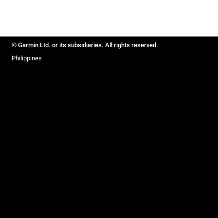
© Garmin Ltd. or its subsidiaries. All rights reserved.
Philippines