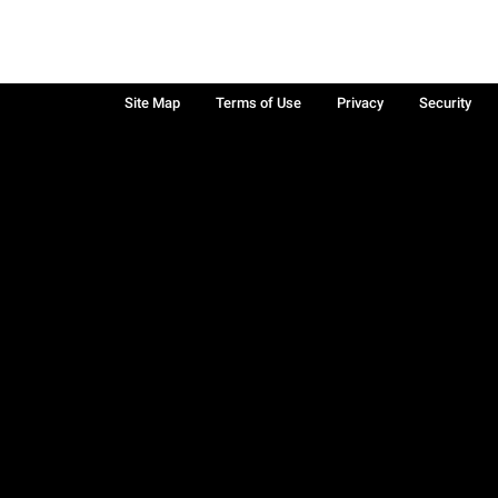
Site Map
Terms of Use
Privacy
Security