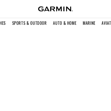
HES
SPORTS & OUTDOOR
AUTO & HOME
MARINE
AVIA