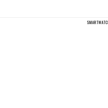
SMARTWATC