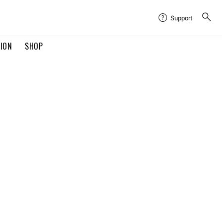
Support
TION
SHOP