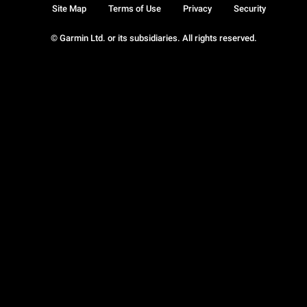
Site Map
Terms of Use
Privacy
Security
© Garmin Ltd. or its subsidiaries. All rights reserved.