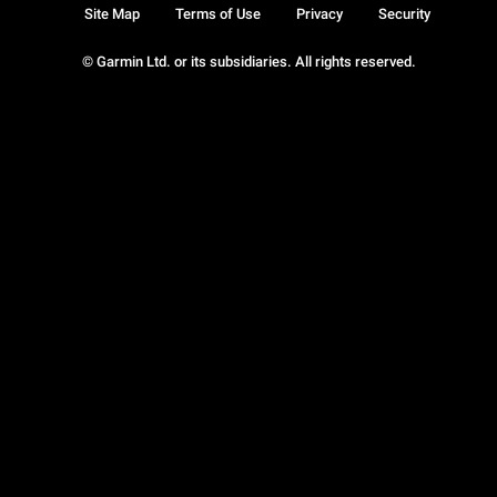
Site Map
Terms of Use
Privacy
Security
© Garmin Ltd. or its subsidiaries. All rights reserved.