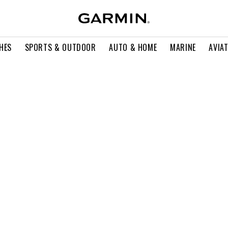
HES
SPORTS & OUTDOOR
AUTO & HOME
MARINE
AVIA