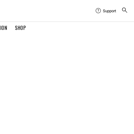
Support
TION
SHOP