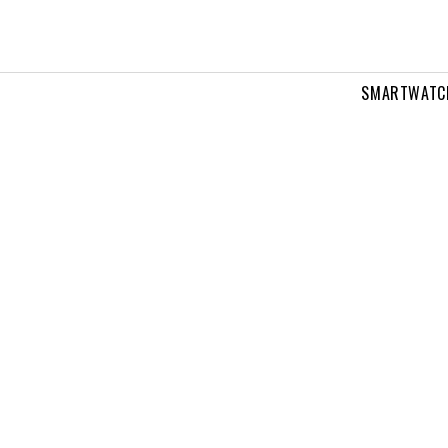
SMARTWATC