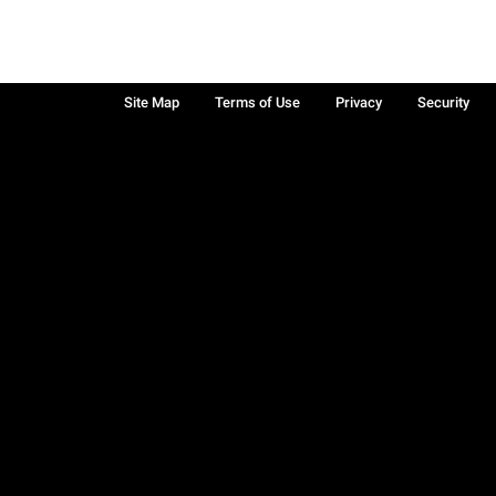
Site Map
Terms of Use
Privacy
Security