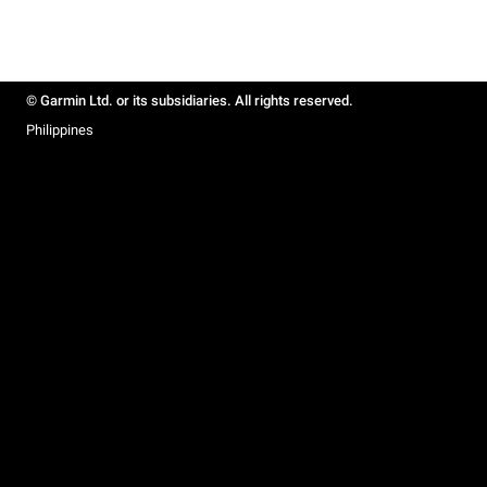
© Garmin Ltd. or its subsidiaries. All rights reserved.
Philippines