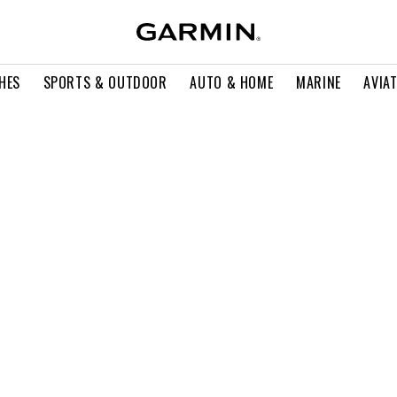
HES
SPORTS & OUTDOOR
AUTO & HOME
MARINE
AVIA