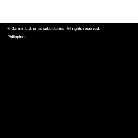
© Garmin Ltd. or its subsidiaries. All rights reserved.
Philippines