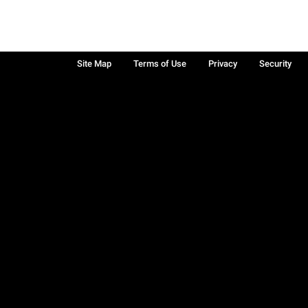
Site Map
Terms of Use
Privacy
Security