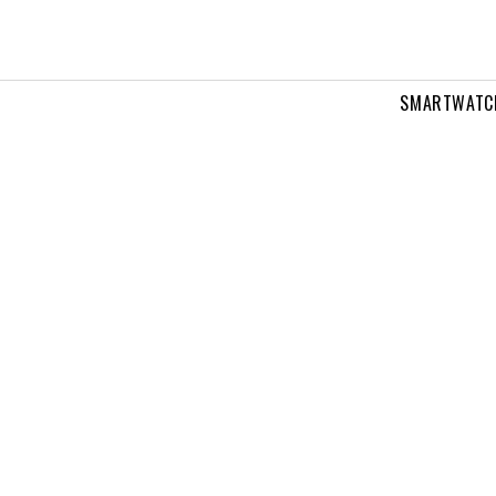
SMARTWATC