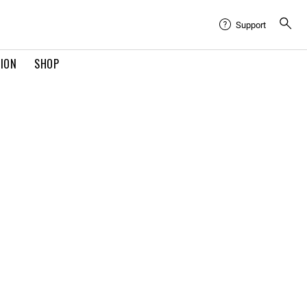
Support
TION
SHOP