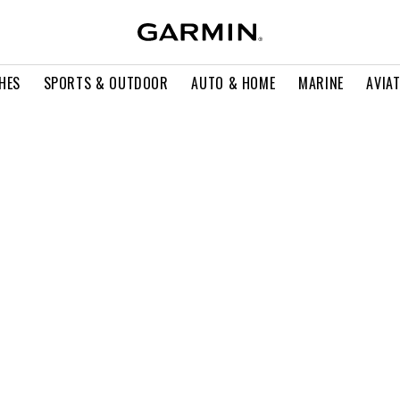
HES
SPORTS & OUTDOOR
AUTO & HOME
MARINE
AVIA