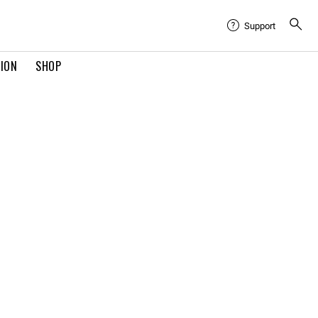
Support
TION
SHOP