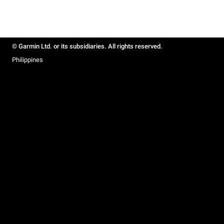
© Garmin Ltd. or its subsidiaries. All rights reserved.
Philippines