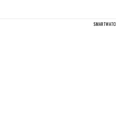
SMARTWATC