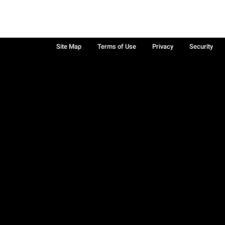
Site Map
Terms of Use
Privacy
Security