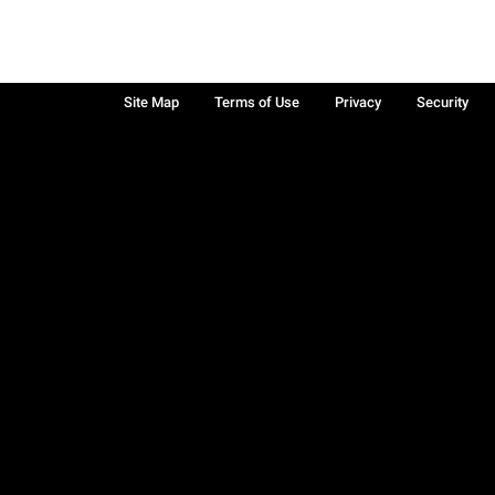
Site Map
Terms of Use
Privacy
Security