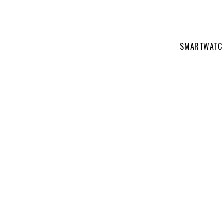
SMARTWATC