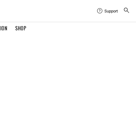
Support
TION
SHOP