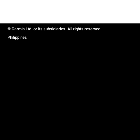
© Garmin Ltd. or its subsidiaries. All rights reserved.
Philippines