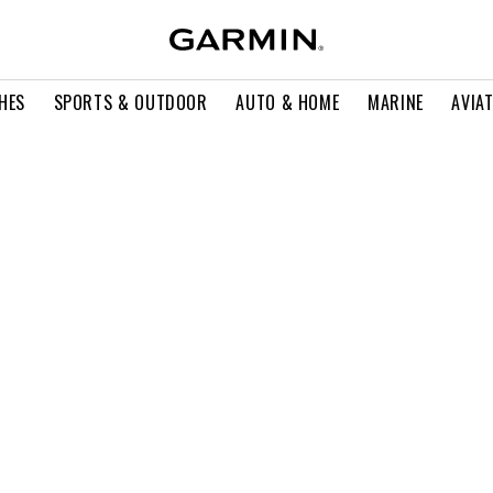
HES
SPORTS & OUTDOOR
AUTO & HOME
MARINE
AVIA