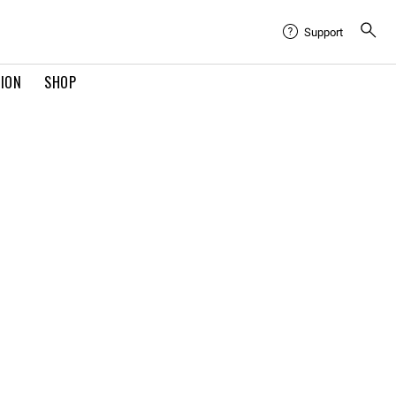
Support
TION
SHOP