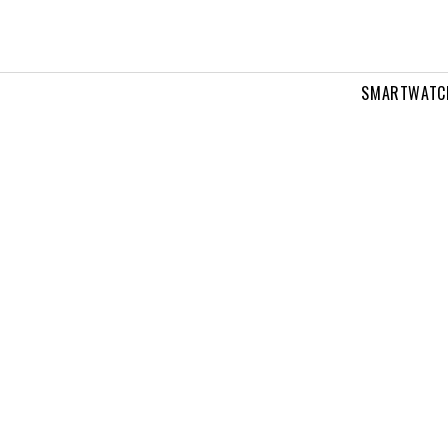
SMARTWATC