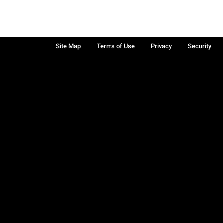
Site Map
Terms of Use
Privacy
Security