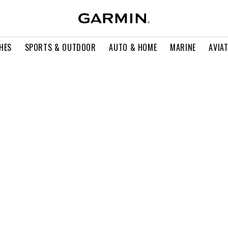
HES
SPORTS & OUTDOOR
AUTO & HOME
MARINE
AVIA