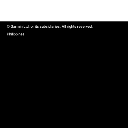
© Garmin Ltd. or its subsidiaries. All rights reserved.
Philippines