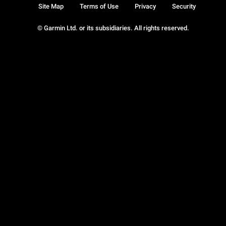
Site Map
Terms of Use
Privacy
Security
© Garmin Ltd. or its subsidiaries. All rights reserved.