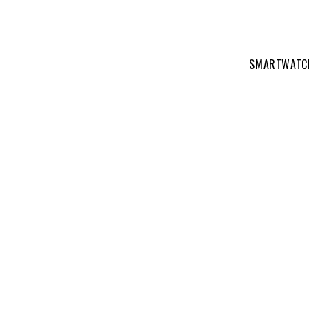
SMARTWATC