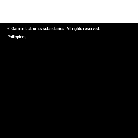
© Garmin Ltd. or its subsidiaries. All rights reserved.
Philippines