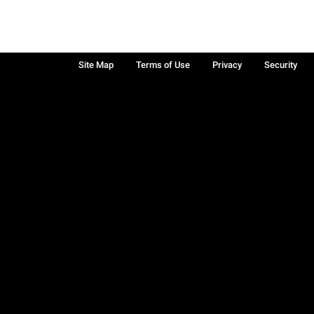
Site Map
Terms of Use
Privacy
Security