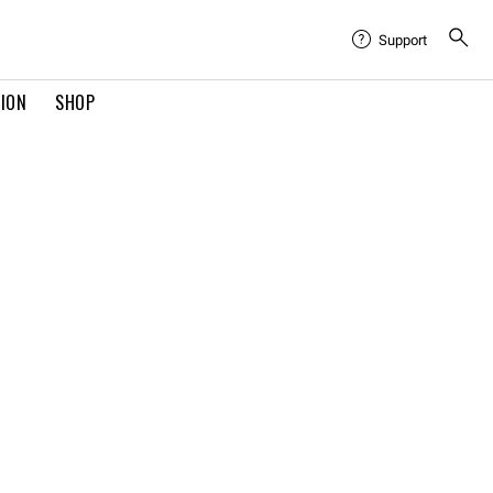
Support
TION
SHOP