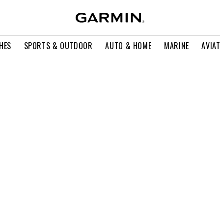
HES
SPORTS & OUTDOOR
AUTO & HOME
MARINE
AVIA