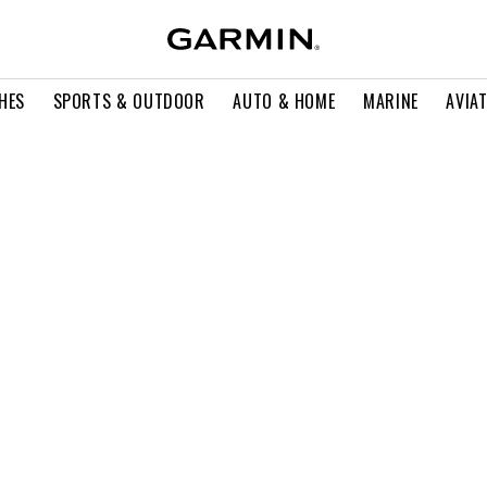
HES
SPORTS & OUTDOOR
AUTO & HOME
MARINE
AVIA