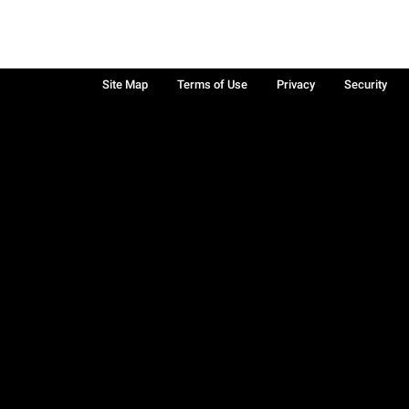
Site Map
Terms of Use
Privacy
Security