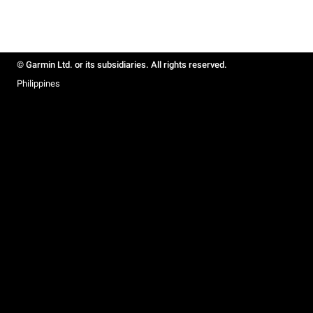
© Garmin Ltd. or its subsidiaries. All rights reserved.
Philippines