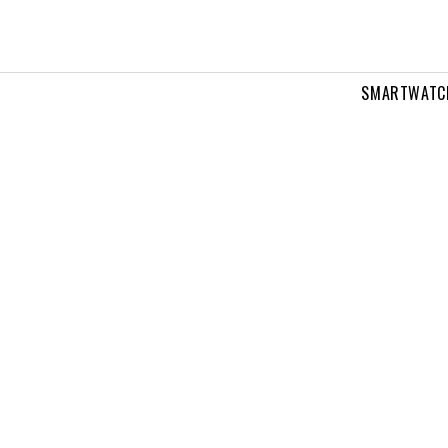
SMARTWATC