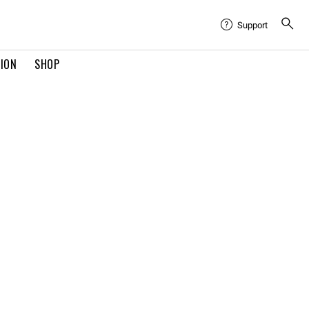
Support
TION
SHOP