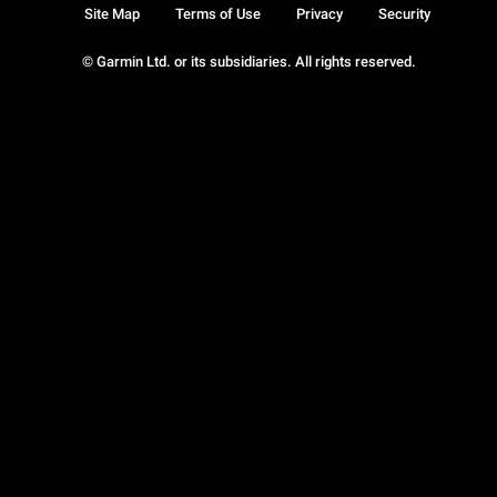
Site Map
Terms of Use
Privacy
Security
© Garmin Ltd. or its subsidiaries. All rights reserved.