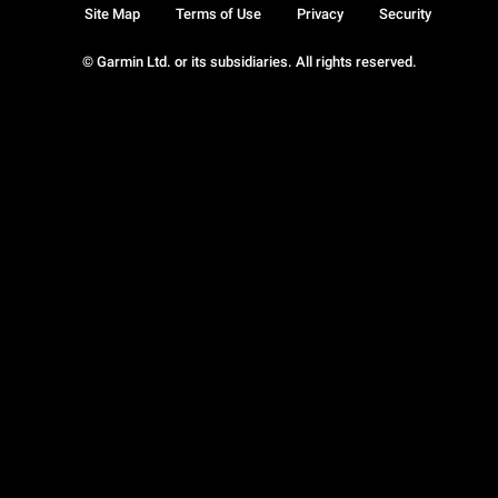
Site Map
Terms of Use
Privacy
Security
© Garmin Ltd. or its subsidiaries. All rights reserved.