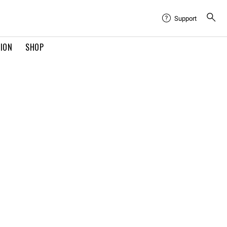
Support
TION
SHOP