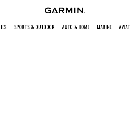
HES
SPORTS & OUTDOOR
AUTO & HOME
MARINE
AVIA