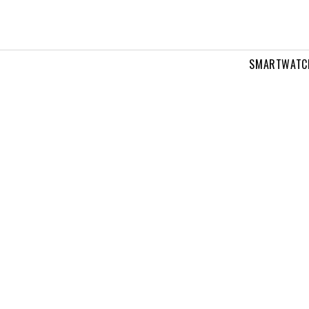
SMARTWATC