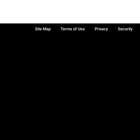
Site Map
Terms of Use
Privacy
Security