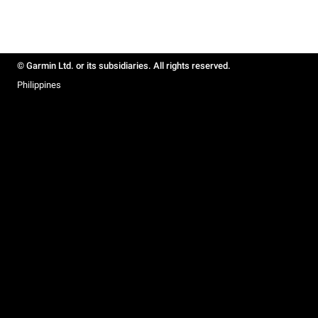
© Garmin Ltd. or its subsidiaries. All rights reserved.
Philippines