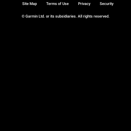
Site Map
Terms of Use
Privacy
Security
© Garmin Ltd. or its subsidiaries. All rights reserved.