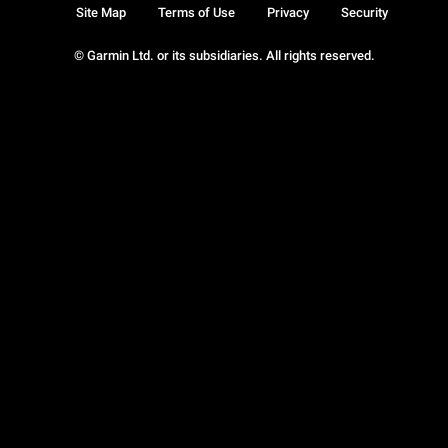
Site Map
Terms of Use
Privacy
Security
© Garmin Ltd. or its subsidiaries. All rights reserved.