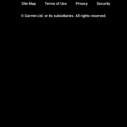
Site Map
Terms of Use
Privacy
Security
© Garmin Ltd. or its subsidiaries. All rights reserved.