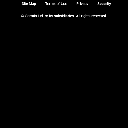
Site Map
Terms of Use
Privacy
Security
© Garmin Ltd. or its subsidiaries. All rights reserved.