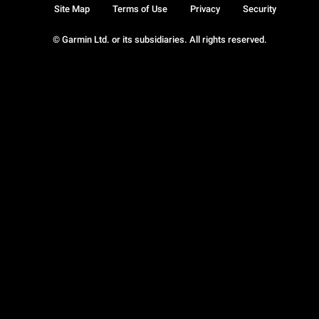
Site Map
Terms of Use
Privacy
Security
© Garmin Ltd. or its subsidiaries. All rights reserved.