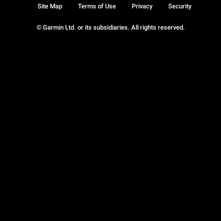
Site Map
Terms of Use
Privacy
Security
© Garmin Ltd. or its subsidiaries. All rights reserved.