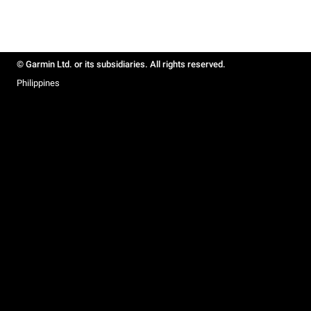
© Garmin Ltd. or its subsidiaries. All rights reserved.
Philippines