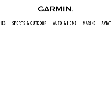
HES
SPORTS & OUTDOOR
AUTO & HOME
MARINE
AVIA