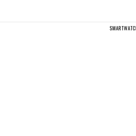
SMARTWATC