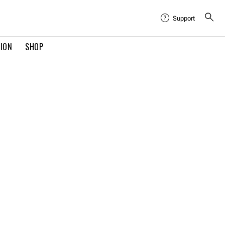
Support
TION
SHOP