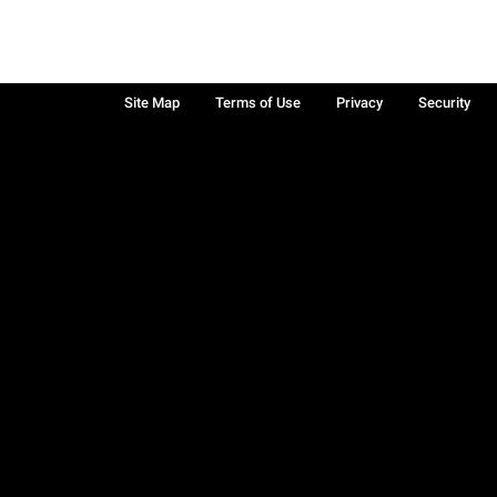
Site Map
Terms of Use
Privacy
Security