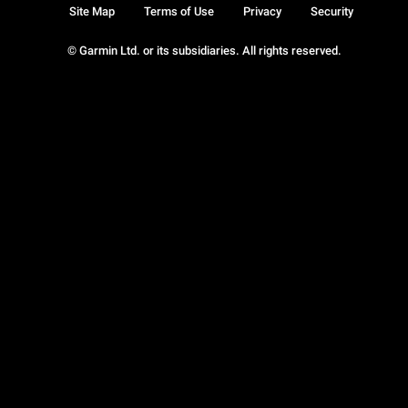
Site Map
Terms of Use
Privacy
Security
© Garmin Ltd. or its subsidiaries. All rights reserved.