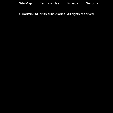
Site Map
Terms of Use
Privacy
Security
© Garmin Ltd. or its subsidiaries. All rights reserved.