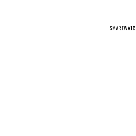
SMARTWATC