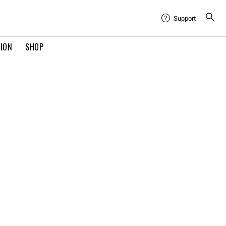
Support
TION
SHOP