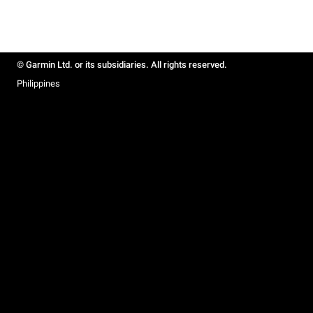
© Garmin Ltd. or its subsidiaries. All rights reserved.
Philippines