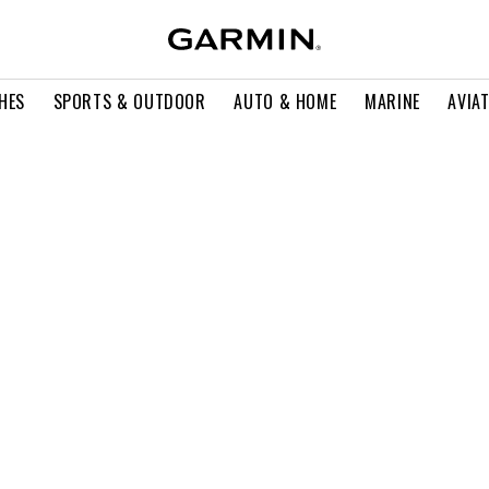
HES
SPORTS & OUTDOOR
AUTO & HOME
MARINE
AVIA