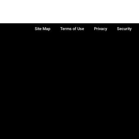
Site Map
Terms of Use
Privacy
Security