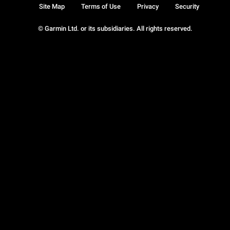
Site Map
Terms of Use
Privacy
Security
© Garmin Ltd. or its subsidiaries. All rights reserved.