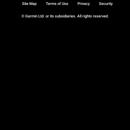
Site Map
Terms of Use
Privacy
Security
© Garmin Ltd. or its subsidiaries. All rights reserved.