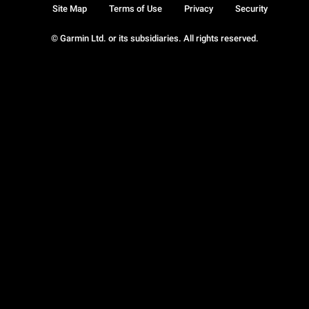
Site Map
Terms of Use
Privacy
Security
© Garmin Ltd. or its subsidiaries. All rights reserved.