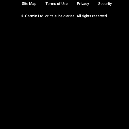
Site Map
Terms of Use
Privacy
Security
© Garmin Ltd. or its subsidiaries. All rights reserved.