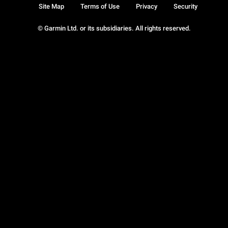
Site Map
Terms of Use
Privacy
Security
© Garmin Ltd. or its subsidiaries. All rights reserved.