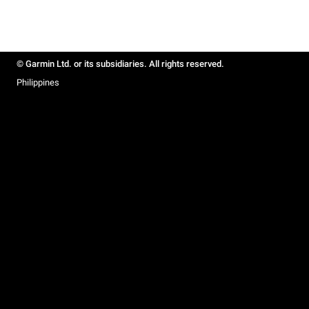
© Garmin Ltd. or its subsidiaries. All rights reserved.
Philippines