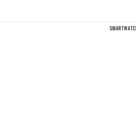
SMARTWATC