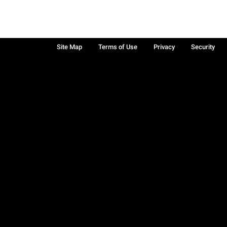
Site Map
Terms of Use
Privacy
Security