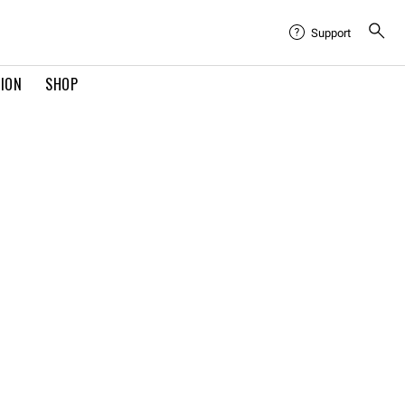
Support
TION
SHOP