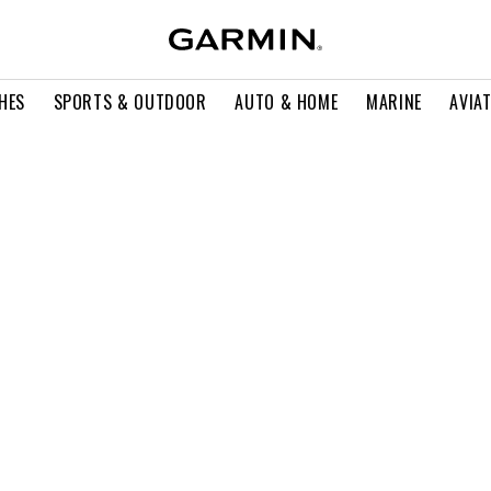
HES
SPORTS & OUTDOOR
AUTO & HOME
MARINE
AVIA