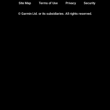
Site Map
Terms of Use
Privacy
Security
© Garmin Ltd. or its subsidiaries. All rights reserved.