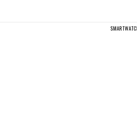
SMARTWATC