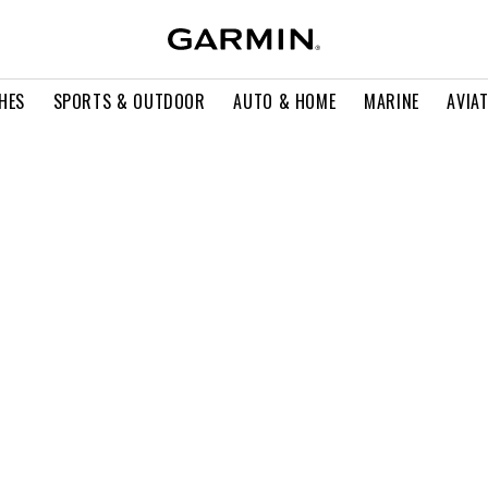
HES
SPORTS & OUTDOOR
AUTO & HOME
MARINE
AVIA