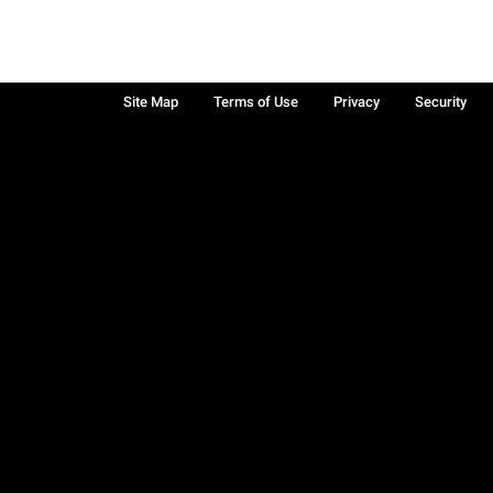
Site Map
Terms of Use
Privacy
Security