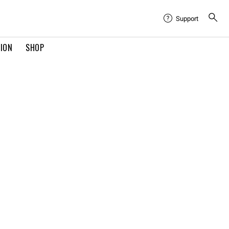
Support
TION
SHOP