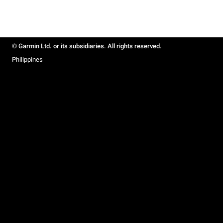
© Garmin Ltd. or its subsidiaries. All rights reserved.
Philippines