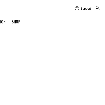
Support
TION
SHOP