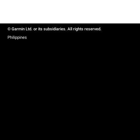
© Garmin Ltd. or its subsidiaries. All rights reserved.
Philippines