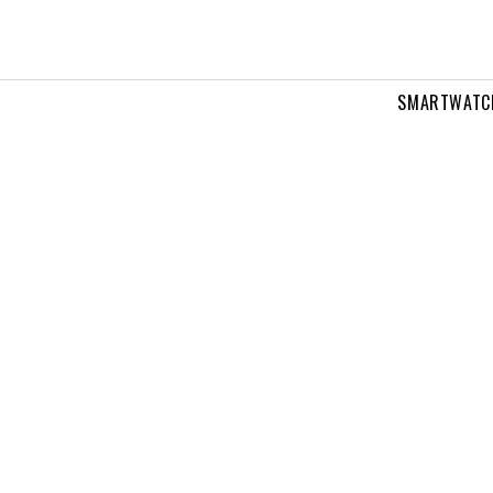
SMARTWATC