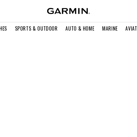
HES
SPORTS & OUTDOOR
AUTO & HOME
MARINE
AVIA