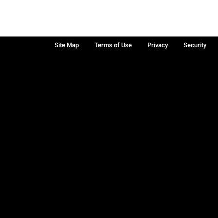
Site Map
Terms of Use
Privacy
Security