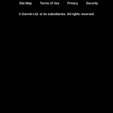
Site Map
Terms of Use
Privacy
Security
© Garmin Ltd. or its subsidiaries. All rights reserved.