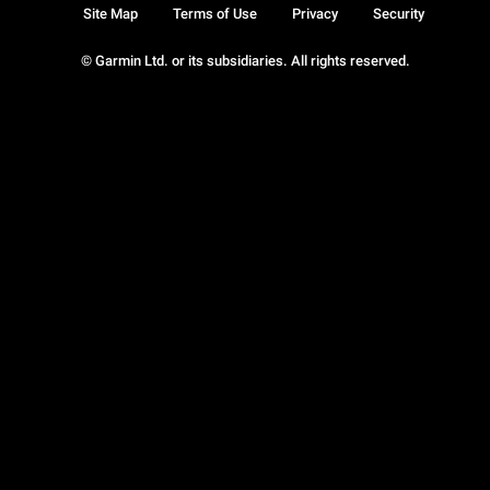
Site Map
Terms of Use
Privacy
Security
© Garmin Ltd. or its subsidiaries. All rights reserved.